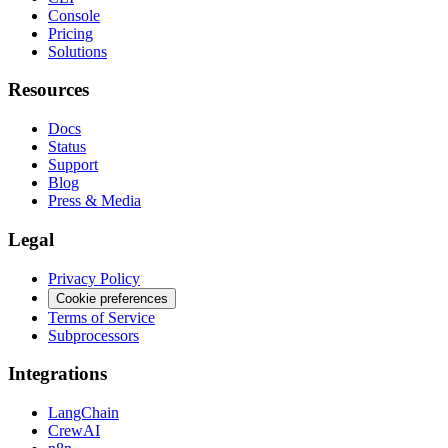
Console
Pricing
Solutions
Resources
Docs
Status
Support
Blog
Press & Media
Legal
Privacy Policy
Cookie preferences
Terms of Service
Subprocessors
Integrations
LangChain
CrewAI