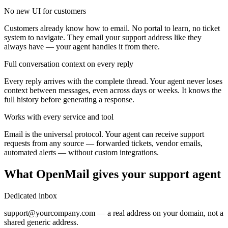
No new UI for customers
Customers already know how to email. No portal to learn, no ticket
system to navigate. They email your support address like they
always have — your agent handles it from there.
Full conversation context on every reply
Every reply arrives with the complete thread. Your agent never loses
context between messages, even across days or weeks. It knows the
full history before generating a response.
Works with every service and tool
Email is the universal protocol. Your agent can receive support
requests from any source — forwarded tickets, vendor emails,
automated alerts — without custom integrations.
What OpenMail gives your support agent
Dedicated inbox
support@yourcompany.com — a real address on your domain, not a
shared generic address.