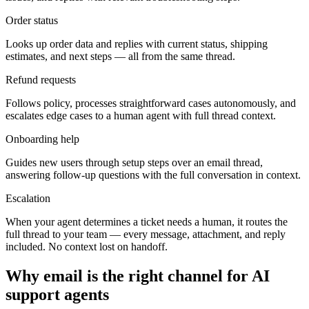
Order status
Looks up order data and replies with current status, shipping
estimates, and next steps — all from the same thread.
Refund requests
Follows policy, processes straightforward cases autonomously, and
escalates edge cases to a human agent with full thread context.
Onboarding help
Guides new users through setup steps over an email thread,
answering follow-up questions with the full conversation in context.
Escalation
When your agent determines a ticket needs a human, it routes the
full thread to your team — every message, attachment, and reply
included. No context lost on handoff.
Why email is the right channel for AI
support agents