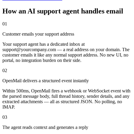
How an AI support agent handles email
01
Customer emails your support address
Your support agent has a dedicated inbox at
support@yourcompany.com — a real address on your domain. The
customer emails it like any normal support address. No new UI, no
portal, no integration burden on their side.
02
OpenMail delivers a structured event instantly
Within 500ms, OpenMail fires a webhook or WebSocket event with
the parsed message body, full thread history, sender details, and any
extracted attachments — all as structured JSON. No polling, no
IMAP.
03
The agent reads context and generates a reply