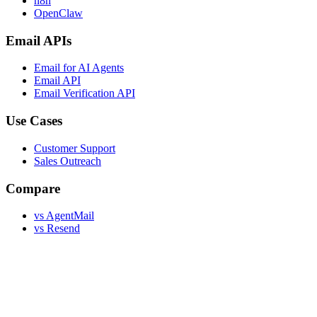
n8n
OpenClaw
Email APIs
Email for AI Agents
Email API
Email Verification API
Use Cases
Customer Support
Sales Outreach
Compare
vs AgentMail
vs Resend