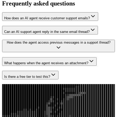
Frequently asked questions
How does an AI agent receive customer support emails?
Can an AI support agent reply in the same email thread?
How does the agent access previous messages in a support thread?
What happens when the agent receives an attachment?
Is there a free tier to test this?