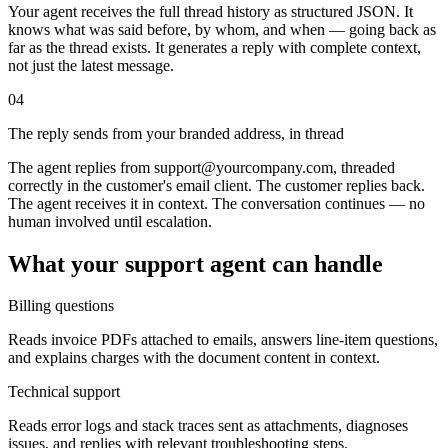
Your agent receives the full thread history as structured JSON. It
knows what was said before, by whom, and when — going back as
far as the thread exists. It generates a reply with complete context,
not just the latest message.
04
The reply sends from your branded address, in thread
The agent replies from support@yourcompany.com, threaded
correctly in the customer's email client. The customer replies back.
The agent receives it in context. The conversation continues — no
human involved until escalation.
What your support agent can handle
Billing questions
Reads invoice PDFs attached to emails, answers line-item questions,
and explains charges with the document content in context.
Technical support
Reads error logs and stack traces sent as attachments, diagnoses
issues, and replies with relevant troubleshooting steps.