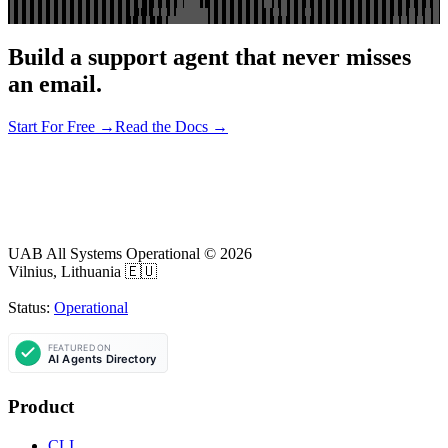
Build a support agent that never misses
an email.
Start For Free →
Read the Docs →
UAB All Systems Operational ©
2026
Vilnius, Lithuania 🇪🇺
Status:
Operational
Product
CLI