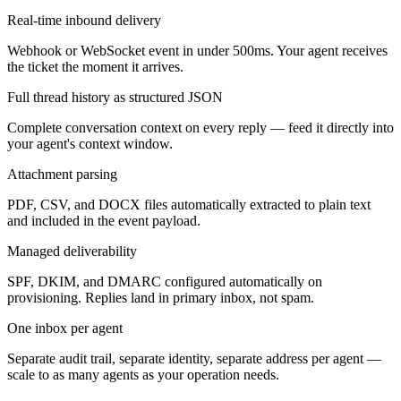
Real-time inbound delivery
Webhook or WebSocket event in under 500ms. Your agent receives
the ticket the moment it arrives.
Full thread history as structured JSON
Complete conversation context on every reply — feed it directly into
your agent's context window.
Attachment parsing
PDF, CSV, and DOCX files automatically extracted to plain text
and included in the event payload.
Managed deliverability
SPF, DKIM, and DMARC configured automatically on
provisioning. Replies land in primary inbox, not spam.
One inbox per agent
Separate audit trail, separate identity, separate address per agent —
scale to as many agents as your operation needs.