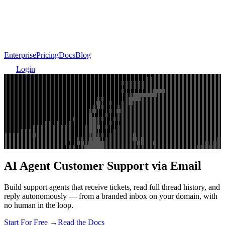
Enterprise
Pricing
Docs
Blog
Login
AI Agent Customer Support via Email
Build support agents that receive tickets, read full thread history, and
reply autonomously — from a branded inbox on your domain, with
no human in the loop.
Start For Free →
Read the Docs